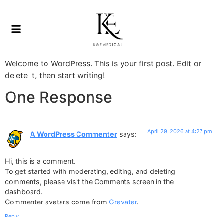
Welcome to WordPress. This is your first post. Edit or
delete it, then start writing!
One Response
April 29, 2026 at 4:27 pm
A WordPress Commenter
says:
Hi, this is a comment.
To get started with moderating, editing, and deleting
comments, please visit the Comments screen in the
dashboard.
Commenter avatars come from
Gravatar
.
Reply