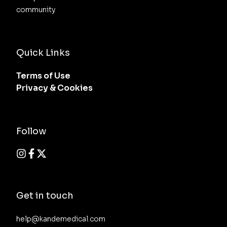
community
Quick Links
Terms of Use
Privacy & Cookies
Follow
Get in touch
help@kandemedical.com
