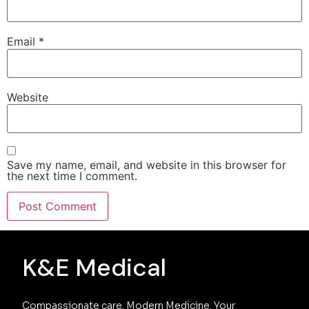
Email
*
Website
Save my name, email, and website in this browser for
the next time I comment.
K&E Medical
Compassionate care. Modern Medicine. Your 