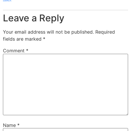
Leave a Reply
Your email address will not be published.
Required
fields are marked
*
Comment
*
Name
*